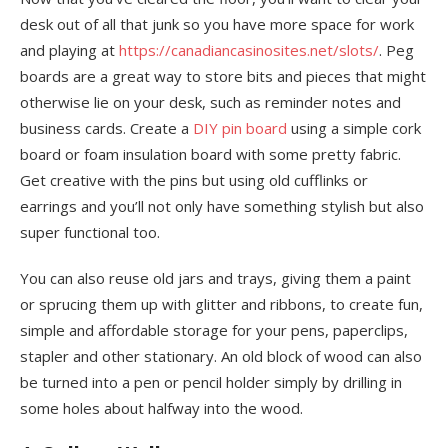
desk out of all that junk so you have more space for work
and playing at
https://canadiancasinosites.net/slots/
. Peg
boards are a great way to store bits and pieces that might
otherwise lie on your desk, such as reminder notes and
business cards. Create a
DIY pin board
using a simple cork
board or foam insulation board with some pretty fabric.
Get creative with the pins but using old cufflinks or
earrings and you’ll not only have something stylish but also
super functional too.
You can also reuse old jars and trays, giving them a paint
or sprucing them up with glitter and ribbons, to create fun,
simple and affordable storage for your pens, paperclips,
stapler and other stationary. An old block of wood can also
be turned into a pen or pencil holder simply by drilling in
some holes about halfway into the wood.