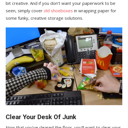
bit creative. And if you don’t want your paperwork to be
seen, simply cover
old shoeboxes
in wrapping paper for
some funky, creative storage solutions.
Clear Your Desk Of Junk
Now that you’ve cleared the floor, you’ll want to clear your