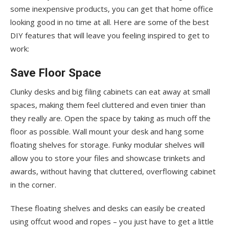
some inexpensive products, you can get that home office
looking good in no time at all. Here are some of the best
DIY features that will leave you feeling inspired to get to
work:
Save Floor Space
Clunky desks and big filing cabinets can eat away at small
spaces, making them feel cluttered and even tinier than
they really are. Open the space by taking as much off the
floor as possible. Wall mount your desk and hang some
floating shelves for storage. Funky modular shelves will
allow you to store your files and showcase trinkets and
awards, without having that cluttered, overflowing cabinet
in the corner.
These floating shelves and desks can easily be created
using offcut wood and ropes – you just have to get a little