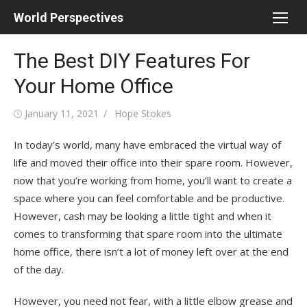
Skip
World Perspectives
to
content
The Best DIY Features For
Your Home Office
Posted
Author
January 11, 2021
Hope Stokes
on
In today’s world, many have embraced the virtual way of
life and moved their office into their spare room. However,
now that you’re working from home, you’ll want to create a
space where you can feel comfortable and be productive.
However, cash may be looking a little tight and when it
comes to transforming that spare room into the ultimate
home office, there isn’t a lot of money left over at the end
of the day.
However, you need not fear, with a little elbow grease and