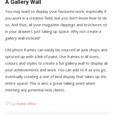
A Gallery Wall
You may want to display your favourite work, especially if
you work in a creative field, but you don’t know how to do
so. And thus, all your magazine clippings and brochures sit
in your drawers just taking up space. Why not create a
gallery wall instead?
Old photo frames can easily be sourced at junk shops and
spruced up with a link of paint. Use frames in all sizes,
colours and styles to create a fun gallery wall to display all
your achievements and work. You can add to it as you go,
eventually creating a one of kind display that takes up the
entire space! This is also a great talking point when
meeting any potential new clients.
Tag:
Home Office