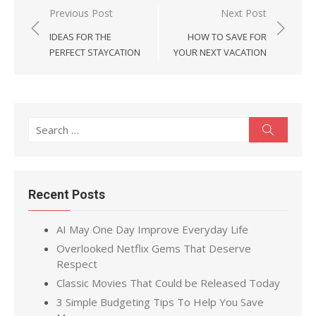
Post
Previous Post
Next Post
navigation
IDEAS FOR THE
HOW TO SAVE FOR
PERFECT STAYCATION
YOUR NEXT VACATION
Search
Search
for:
Recent Posts
AI May One Day Improve Everyday Life
Overlooked Netflix Gems That Deserve
Respect
Classic Movies That Could be Released Today
3 Simple Budgeting Tips To Help You Save