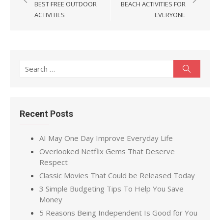
navigation
BEST FREE OUTDOOR
BEACH ACTIVITIES FOR
ACTIVITIES
EVERYONE
Search
Search
for:
Recent Posts
AI May One Day Improve Everyday Life
Overlooked Netflix Gems That Deserve
Respect
Classic Movies That Could be Released Today
3 Simple Budgeting Tips To Help You Save
Money
5 Reasons Being Independent Is Good for You