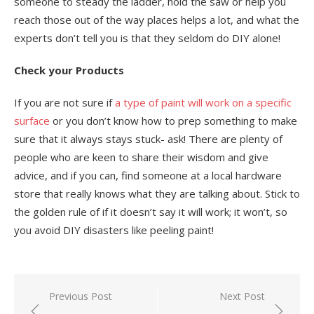
someone to steady the ladder, hold the saw or help you
reach those out of the way places helps a lot, and what the
experts don’t tell you is that they seldom do DIY alone!
Check your Products
If you are not sure if
a type of paint will work on a specific
surface
or you don’t know how to prep something to make
sure that it always stays stuck- ask! There are plenty of
people who are keen to share their wisdom and give
advice, and if you can, find someone at a local hardware
store that really knows what they are talking about. Stick to
the golden rule of if it doesn’t say it will work; it won’t, so
you avoid DIY disasters like peeling paint!
Post
Previous Post
Next Post