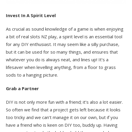
Invest In A Spirit Level
As crucial as sound knowledge of a game is when enjoying
a bit of real slots NZ play, a spirit level is an essential tool
for any DIY enthusiast. It may seem like a silly purchase,
but it can be used for so many things, and ensures that
whatever you do is always neat, and lines up! It’s a
lifesaver when levelling anything, from a floor to grass
sods to a hanging picture.
Grab a Partner
DIY is not only more fun with a friend; it’s also a lot easier.
So often we find that a project gets left because it looks
too tricky and we can’t manage it on our own, but if you
have a friend who is keen on DIY too, buddy up. Having