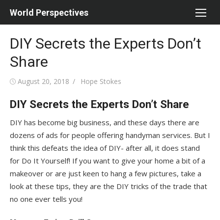
Skip
World Perspectives
to
content
DIY Secrets the Experts Don’t
Share
Posted
Author
August 20, 2018
Hope Stokes
on
DIY Secrets the Experts Don’t Share
DIY has become big business, and these days there are
dozens of ads for people offering handyman services. But I
think this defeats the idea of DIY- after all, it does stand
for Do It Yourself! If you want to give your home a bit of a
makeover or are just keen to hang a few pictures, take a
look at these tips, they are the DIY tricks of the trade that
no one ever tells you!