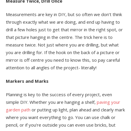
Measure Twice, Drill Once
Measurements are key in DIY, but so often we don’t think
through exactly what we are doing, and end up having to
drill a few holes just to get that mirror in the right spot, or
that picture hanging in the centre. The trick here is to
measure twice. Not just where you are drilling, but what
you are drilling for. If the hook on the back of a picture or
mirror is off centre you need to know this, so pay careful
attention to all angles of the project- literally!
Markers and Marks
Planning is key to the success of every project, even
simple DIY. Whether you are hanging a shelf,
paving your
garden path
or putting up light, plan ahead and clearly mark
where you want everything to go. You can use chalk or
pencil, or if you’re outside you can even use bricks, but