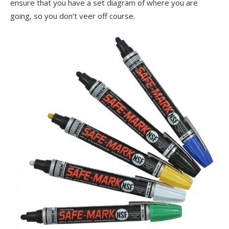
ensure that you have a set diagram of where you are
going, so you don’t veer off course.