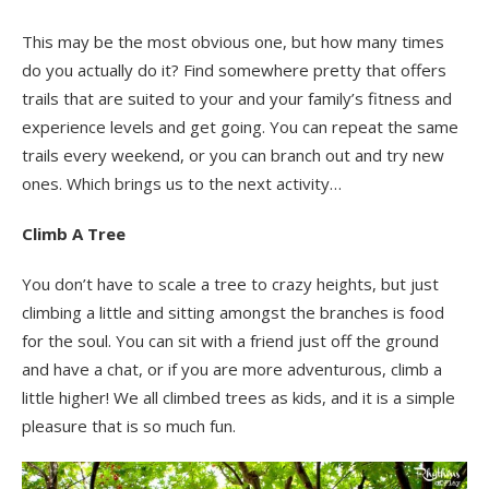
This may be the most obvious one, but how many times
do you actually do it? Find somewhere pretty that offers
trails that are suited to your and your family’s fitness and
experience levels and get going. You can repeat the same
trails every weekend, or you can branch out and try new
ones. Which brings us to the next activity…
Climb A Tree
You don’t have to scale a tree to crazy heights, but just
climbing a little and sitting amongst the branches is food
for the soul. You can sit with a friend just off the ground
and have a chat, or if you are more adventurous, climb a
little higher! We all climbed trees as kids, and it is a simple
pleasure that is so much fun.