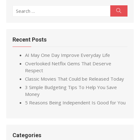
Search
Search
for:
Recent Posts
AI May One Day Improve Everyday Life
Overlooked Netflix Gems That Deserve
Respect
Classic Movies That Could be Released Today
3 Simple Budgeting Tips To Help You Save
Money
5 Reasons Being Independent Is Good for You
Categories