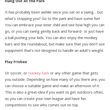
Hang Out At the Park
It has probably been awhile since you sat on a swing… but
what’s stopping you? Go to the park and have some fun!
You can embrace your inner child and see how high you can
go, or you can swing gently back and forward- or just have
a ball pushing your kids. You can also enjoy the monkey
bars and the roundabout, but make sure that you don’t use
equipment that’s not designed to handle an adult’s weight.
Play Frisbee
Or soccer, or
Hackey Sack
or any other game that gets
you outside. Depending on how many of you there are, you
can choose a suitable game and make an afternoon of it.
This is also a great idea if you want to get outdoors often,
as you can create your own league and have fun
competitions to see who comes out on top.