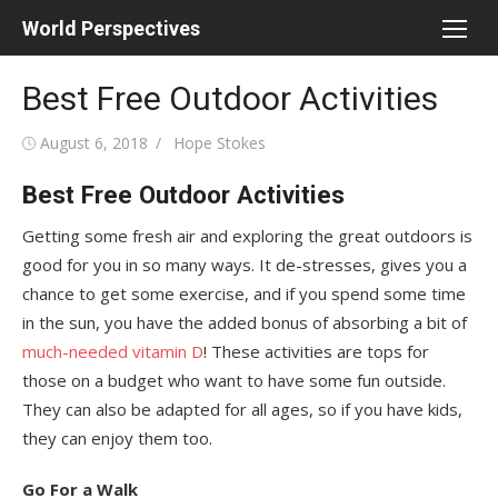
Skip
World Perspectives
to
content
Best Free Outdoor Activities
Posted
Author
August 6, 2018
Hope Stokes
on
Best Free Outdoor Activities
Getting some fresh air and exploring the great outdoors is
good for you in so many ways. It de-stresses, gives you a
chance to get some exercise, and if you spend some time
in the sun, you have the added bonus of absorbing a bit of
much-needed vitamin D
! These activities are tops for
those on a budget who want to have some fun outside.
They can also be adapted for all ages, so if you have kids,
they can enjoy them too.
Go For a Walk