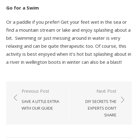
Go for a Swim
Or a paddle if you prefer! Get your feet wet in the sea or
find a mountain stream or lake and enjoy splashing about a
bit. Swimming or just messing around in water is very
relaxing and can be quite therapeutic too. Of course, this
activity is best enjoyed when it’s hot but splashing about in
a river in wellington boots in winter can also be a blast!
Post
Previous Post
Next Post
navigation
SAVE A LITTLE EXTRA
DIY SECRETS THE
WITH OUR GUIDE
EXPERTS DON’T
SHARE