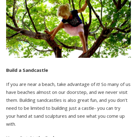
Build a Sandcastle
If you are near a beach, take advantage of it! So many of us
have beaches almost on our doorstep, and we never visit
them. Building sandcastles is also great fun, and you don’t
need to be limited to building just a castle- you can try
your hand at sand sculptures and see what you come up
with.