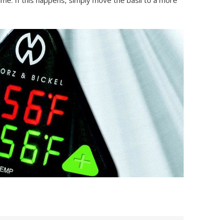
ime. If this happens, simply move the basil to a more