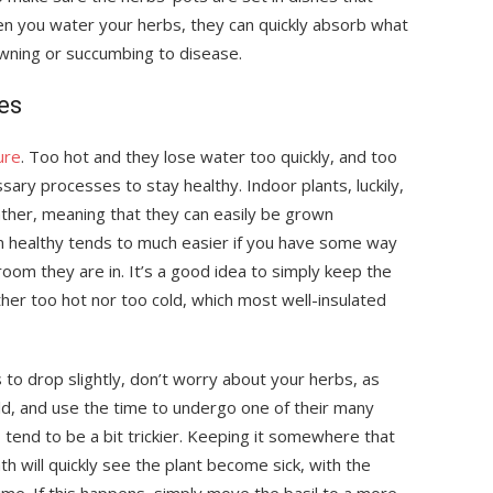
en you water your herbs, they can quickly absorb what
wning or succumbing to disease.
es
ure
. Too hot and they lose water too quickly, and too
ary processes to stay healthy. Indoor plants, luckily,
ather, meaning that they can easily be grown
m healthy tends to much easier if you have some way
room they are in. It’s a good idea to simply keep the
er too hot nor too cold, which most well-insulated
to drop slightly, don’t worry about your herbs, as
ld, and use the time to undergo one of their many
, tend to be a bit trickier. Keeping it somewhere that
h will quickly see the plant become sick, with the