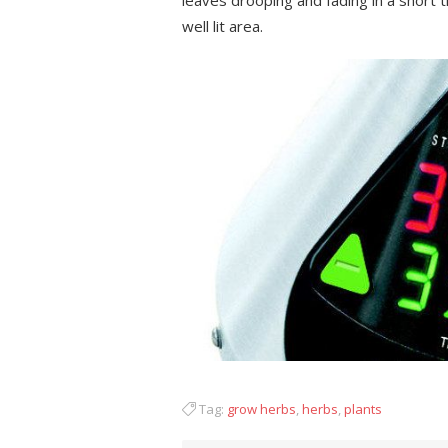
leaves drooping and fading in a short t
well lit area.
Tag:
grow herbs
,
herbs
,
plants