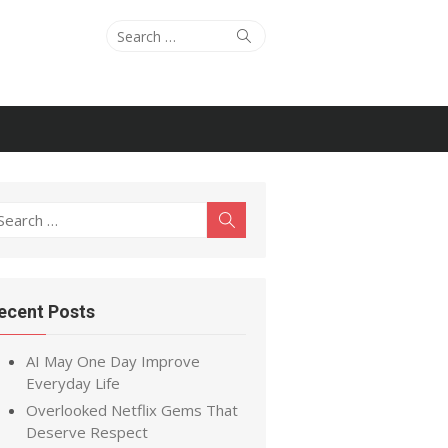
Search
Search
for:
earch
Search
r:
ecent Posts
AI May One Day Improve
Everyday Life
Overlooked Netflix Gems That
Deserve Respect