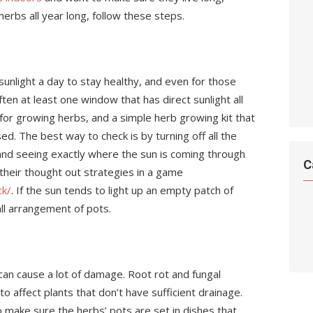
herbs all year long, follow these steps.
unlight a day to stay healthy, and even for those
often at least one window that has direct sunlight all
for growing herbs, and a simple herb growing kit that
d. The best way to check is by turning off all the
 and seeing exactly where the sun is coming through
C
 their thought out strategies in a game
ck/
. If the sun tends to light up an empty patch of
ll arrangement of pots.
 can cause a lot of damage. Root rot and fungal
to affect plants that don’t have sufficient drainage.
 make sure the herbs’ pots are set in dishes that