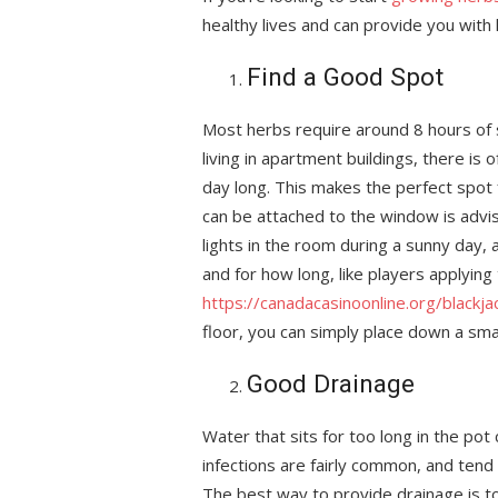
healthy lives and can provide you with 
Find a Good Spot
Most herbs require around 8 hours of s
living in apartment buildings, there is 
day long. This makes the perfect spot 
can be attached to the window is advise
lights in the room during a sunny day,
and for how long, like players applying
https://canadacasinoonline.org/blackja
floor, you can simply place down a sma
Good Drainage
Water that sits for too long in the pot
infections are fairly common, and tend 
The best way to provide drainage is to