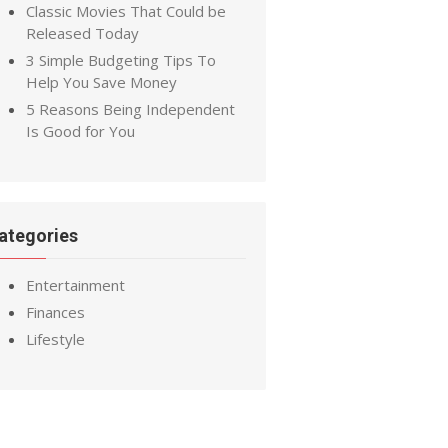
Classic Movies That Could be
Released Today
3 Simple Budgeting Tips To
Help You Save Money
5 Reasons Being Independent
Is Good for You
ategories
Entertainment
Finances
Lifestyle