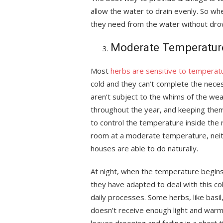
allow the water to drain evenly. So wh
they need from the water without dro
Moderate Temperatur
Most
herbs are sensitive to temperat
cold and they can’t complete the necess
aren’t subject to the whims of the we
throughout the year, and keeping the
to control the temperature inside the 
room at a moderate temperature, neith
houses are able to do naturally.
At night, when the temperature begins 
they have adapted to deal with this co
daily processes. Some herbs, like basil
doesn’t receive enough light and warmt