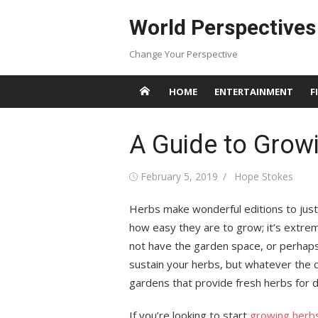
Skip
World Perspectives
to
content
Change Your Perspective
HOME
ENTERTAINMENT
F
A Guide to Grow
Posted
Author
February 5, 2019
Hope Stokes
on
Herbs make wonderful editions to just 
how easy they are to grow; it’s extrem
not have the garden space, or perhaps
sustain your herbs, but whatever the 
gardens that provide fresh herbs for d
If you’re looking to start
growing herb