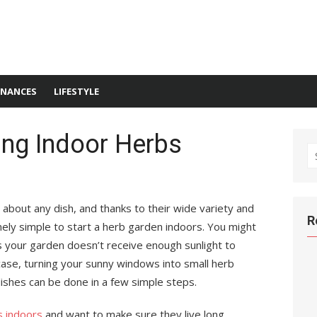
INANCES
LIFESTYLE
ing Indoor Herbs
S
fo
about any dish, and thanks to their wide variety and
R
ely simple to start a herb garden indoors. You might
 your garden doesn’t receive enough sunlight to
case, turning your sunny windows into small herb
ishes can be done in a few simple steps.
s indoors
and want to make sure they live long,