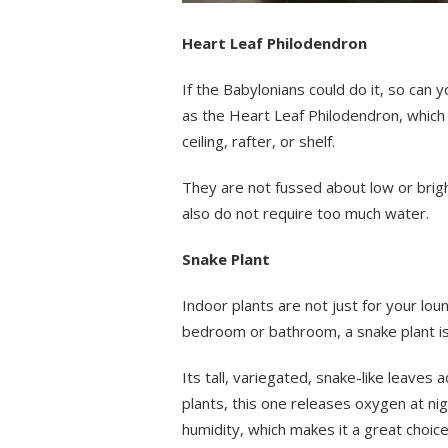
Heart Leaf Philodendron
If the Babylonians could do it, so can
as the Heart Leaf Philodendron, which
ceiling, rafter, or shelf.
They are not fussed about low or bright
also do not require too much water.
Snake Plant
Indoor plants are not just for your lou
bedroom or bathroom, a snake plant is
Its tall, variegated, snake-like leaves a
plants, this one releases oxygen at nig
humidity, which makes it a great choi