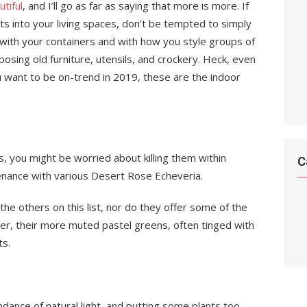
tiful
, and I’ll go as far as saying that more is more. If
s into your living spaces, don’t be tempted to simply
with your containers and with how you style groups of
osing old furniture, utensils, and crockery. Heck, even
 want to be on-trend in 2019, these are the indoor
s, you might be worried about killing them within
C
enance with various Desert Rose Echeveria.
he others on this list, nor do they offer some of the
r, their more muted pastel greens, often tinged with
ts.
ance of natural light, and putting some plants too