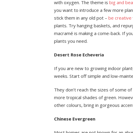
with oxygen. The theme is
big and beau
you want to introduce a few more plant
stick them in any old pot –
be creative
plants. Try hanging baskets, and repurp
macramé is making a come-back. If you
plants you need.
Desert Rose Echeveria
If you are new to growing indoor plant
weeks. Start off simple and low-maint
They don’t reach the sizes of some of t
more tropical shades of green. Howeve
other colours, bring in gorgeous accen
Chinese Evergreen
Most homes are not known for an abund