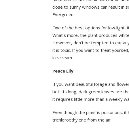
close to sunny windows can result in sc
Evergreen.
One of the best options for low light, 
What’s more, the plant produces white f
However, don’t be tempted to eat any 
it is toxic. If you want to treat yoursel
ice-cream.
Peace Lily
If you want beautiful foliage and flowe
bet. Its long, dark green leaves are th
it requires little more than a weekly wa
Even though the plant is poisonous, i
trichloroethylene from the air.