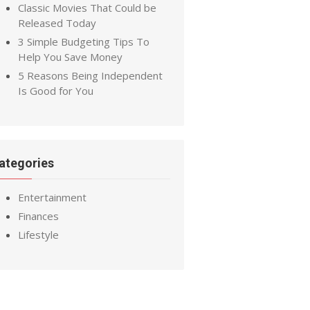
Classic Movies That Could be
Released Today
3 Simple Budgeting Tips To
Help You Save Money
5 Reasons Being Independent
Is Good for You
ategories
Entertainment
Finances
Lifestyle