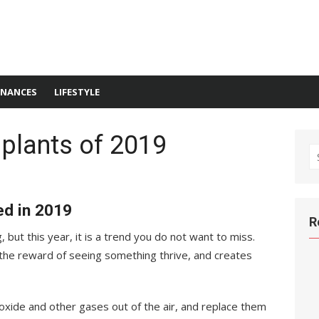
INANCES
LIFESTYLE
 plants of 2019
S
fo
ed in 2019
R
 but this year, it is a trend you do not want to miss.
 the reward of seeing something thrive, and creates
ioxide and other gases out of the air, and replace them