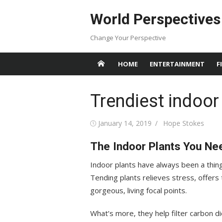
Skip
World Perspectives
to
content
Change Your Perspective
HOME
ENTERTAINMENT
F
Trendiest indoor
Posted
Author
January 14, 2019
Hope Stokes
on
The Indoor Plants You Ne
Indoor plants have always been a thing,
Tending plants relieves stress, offers
gorgeous, living focal points.
What’s more, they help filter carbon d