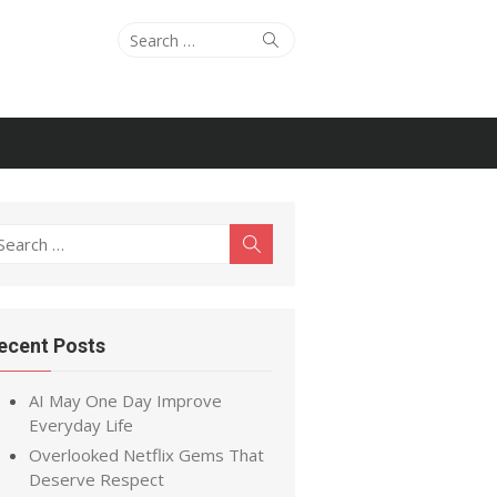
Search
Search
for:
earch
Search
r:
ecent Posts
AI May One Day Improve
Everyday Life
Overlooked Netflix Gems That
Deserve Respect