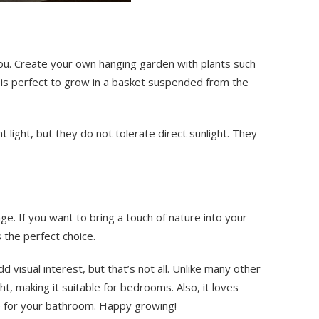
 you. Create your own hanging garden with plants such
 is perfect to grow in a basket suspended from the
 light, but they do not tolerate direct sunlight. They
nge. If you want to bring a touch of nature into your
 the perfect choice.
dd visual interest, but that’s not all. Unlike many other
ht, making it suitable for bedrooms. Also, it loves
ce for your bathroom. Happy growing!