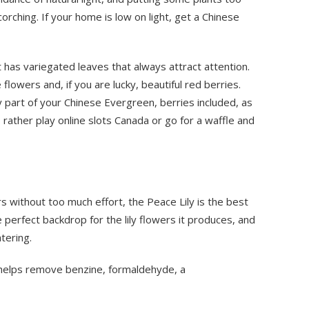
orching. If your home is low on light, get a Chinese
it has variegated leaves that always attract attention.
lowers and, if you are lucky, beautiful red berries.
part of your Chinese Evergreen, berries included, as
f, rather play online slots Canada or go for a waffle and
rs without too much effort, the Peace Lily is the best
e perfect backdrop for the lily flowers it produces, and
tering.
t helps remove benzine, formaldehyde, a