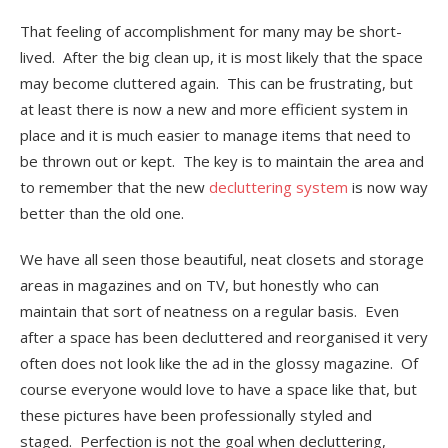
That feeling of accomplishment for many may be short-
lived. After the big clean up, it is most likely that the space
may become cluttered again. This can be frustrating, but
at least there is now a new and more efficient system in
place and it is much easier to manage items that need to
be thrown out or kept. The key is to maintain the area and
to remember that the new
decluttering system
is now way
better than the old one.
We have all seen those beautiful, neat closets and storage
areas in magazines and on TV, but honestly who can
maintain that sort of neatness on a regular basis. Even
after a space has been decluttered and reorganised it very
often does not look like the ad in the glossy magazine. Of
course everyone would love to have a space like that, but
these pictures have been professionally styled and
staged. Perfection is not the goal when decluttering,