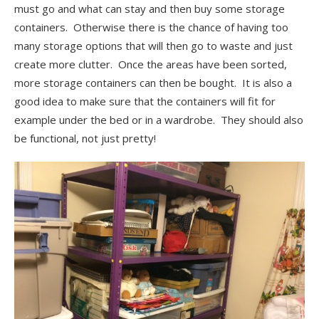
must go and what can stay and then buy some storage
containers. Otherwise there is the chance of having too
many storage options that will then go to waste and just
create more clutter. Once the areas have been sorted,
more storage containers can then be bought. It is also a
good idea to make sure that the containers will fit for
example under the bed or in a wardrobe. They should also
be functional, not just pretty!