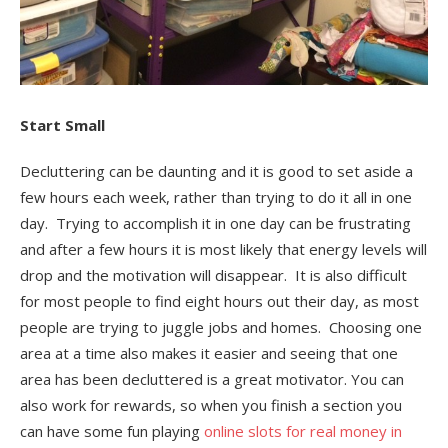
Start Small
Decluttering can be daunting and it is good to set aside a
few hours each week, rather than trying to do it all in one
day. Trying to accomplish it in one day can be frustrating
and after a few hours it is most likely that energy levels will
drop and the motivation will disappear. It is also difficult
for most people to find eight hours out their day, as most
people are trying to juggle jobs and homes. Choosing one
area at a time also makes it easier and seeing that one
area has been decluttered is a great motivator. You can
also work for rewards, so when you finish a section you
can have some fun playing
online slots for real money in