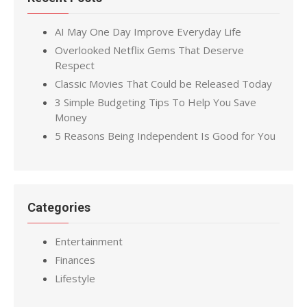
AI May One Day Improve Everyday Life
Overlooked Netflix Gems That Deserve
Respect
Classic Movies That Could be Released Today
3 Simple Budgeting Tips To Help You Save
Money
5 Reasons Being Independent Is Good for You
Categories
Entertainment
Finances
Lifestyle