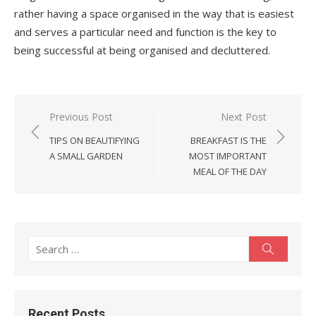
rather having a space organised in the way that is easiest
and serves a particular need and function is the key to
being successful at being organised and decluttered.
Post
Previous Post
Next Post
navigation
TIPS ON BEAUTIFYING
BREAKFAST IS THE
A SMALL GARDEN
MOST IMPORTANT
MEAL OF THE DAY
Search
Search
for:
Recent Posts