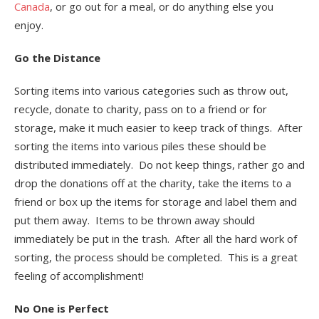
Canada
, or go out for a meal, or do anything else you
enjoy.
Go the Distance
Sorting items into various categories such as throw out,
recycle, donate to charity, pass on to a friend or for
storage, make it much easier to keep track of things. After
sorting the items into various piles these should be
distributed immediately. Do not keep things, rather go and
drop the donations off at the charity, take the items to a
friend or box up the items for storage and label them and
put them away. Items to be thrown away should
immediately be put in the trash. After all the hard work of
sorting, the process should be completed. This is a great
feeling of accomplishment!
No One is Perfect