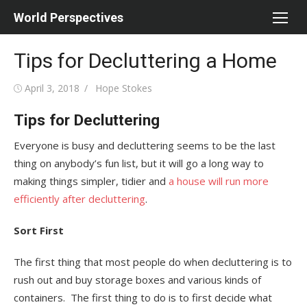
Skip
World Perspectives
to
content
Tips for Decluttering a Home
Posted
Author
April 3, 2018
Hope Stokes
on
Tips for Decluttering
Everyone is busy and decluttering seems to be the last
thing on anybody’s fun list, but it will go a long way to
making things simpler, tidier and
a house will run more
efficiently after decluttering
.
Sort First
The first thing that most people do when decluttering is to
rush out and buy storage boxes and various kinds of
containers. The first thing to do is to first decide what