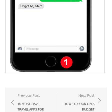
Post
Previous Post
Next Post
navigation
10 MUST-HAVE
HOW TO COOK ON A
TRAVEL APPS FOR
BUDGET