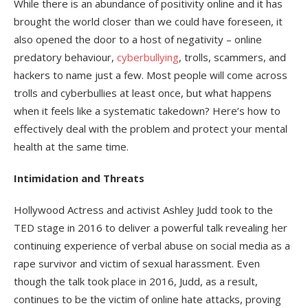
While there is an abundance of positivity online and it has
brought the world closer than we could have foreseen, it
also opened the door to a host of negativity – online
predatory behaviour,
cyberbullying
, trolls, scammers, and
hackers to name just a few. Most people will come across
trolls and cyberbullies at least once, but what happens
when it feels like a systematic takedown? Here’s how to
effectively deal with the problem and protect your mental
health at the same time.
Intimidation and Threats
Hollywood Actress and activist Ashley Judd took to the
TED stage in 2016 to deliver a powerful talk revealing her
continuing experience of verbal abuse on social media as a
rape survivor and victim of sexual harassment. Even
though the talk took place in 2016, Judd, as a result,
continues to be the victim of online hate attacks, proving