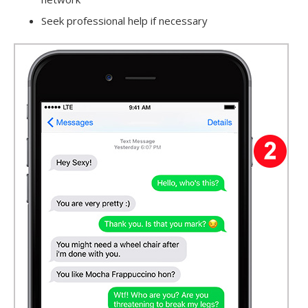
Seek professional help if necessary