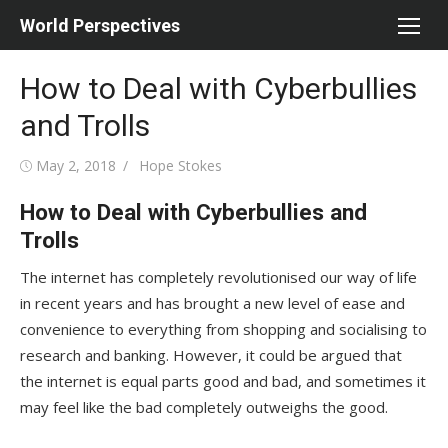
Skip
World Perspectives
to
content
How to Deal with Cyberbullies
and Trolls
Posted
Author
May 2, 2018
Hope Stokes
on
How to Deal with Cyberbullies and
Trolls
The internet has completely revolutionised our way of life
in recent years and has brought a new level of ease and
convenience to everything from shopping and socialising to
research and banking. However, it could be argued that
the internet is equal parts good and bad, and sometimes it
may feel like the bad completely outweighs the good.