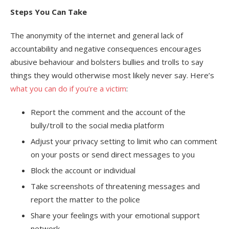
Steps You Can Take
The anonymity of the internet and general lack of
accountability and negative consequences encourages
abusive behaviour and bolsters bullies and trolls to say
things they would otherwise most likely never say. Here’s
what you can do if you’re a victim
:
Report the comment and the account of the
bully/troll to the social media platform
Adjust your privacy setting to limit who can comment
on your posts or send direct messages to you
Block the account or individual
Take screenshots of threatening messages and
report the matter to the police
Share your feelings with your emotional support
network