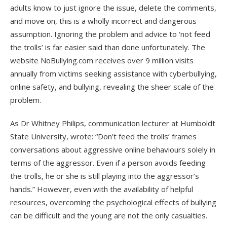
adults know to just ignore the issue, delete the comments,
and move on, this is a wholly incorrect and dangerous
assumption. Ignoring the problem and advice to ‘not feed
the trolls’ is far easier said than done unfortunately. The
website NoBullying.com receives over 9 million visits
annually from victims seeking assistance with cyberbullying,
online safety, and bullying, revealing the sheer scale of the
problem.
As Dr Whitney Philips, communication lecturer at Humboldt
State University, wrote: “Don’t feed the trolls’ frames
conversations about aggressive online behaviours solely in
terms of the aggressor. Even if a person avoids feeding
the trolls, he or she is still playing into the aggressor’s
hands.” However, even with the availability of helpful
resources, overcoming the psychological effects of bullying
can be difficult and the young are not the only casualties.