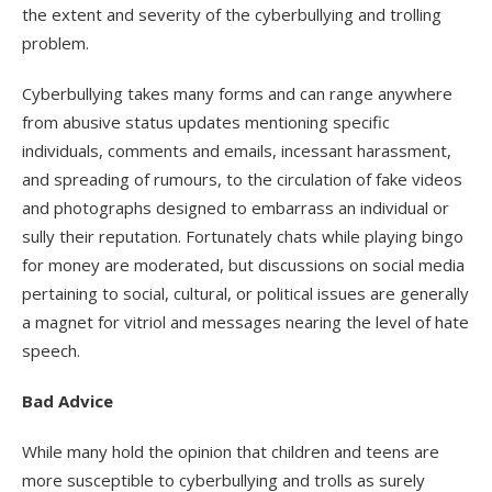
the extent and severity of the cyberbullying and trolling
problem.
Cyberbullying takes many forms and can range anywhere
from abusive status updates mentioning specific
individuals, comments and emails, incessant harassment,
and spreading of rumours, to the circulation of fake videos
and photographs designed to embarrass an individual or
sully their reputation. Fortunately chats while playing bingo
for money are moderated, but discussions on social media
pertaining to social, cultural, or political issues are generally
a magnet for vitriol and messages nearing the level of hate
speech.
Bad Advice
While many hold the opinion that children and teens are
more susceptible to cyberbullying and trolls as surely