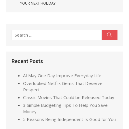
YOUR NEXT HOLIDAY
Search
Search
for:
Recent Posts
AI May One Day Improve Everyday Life
Overlooked Netflix Gems That Deserve
Respect
Classic Movies That Could be Released Today
3 Simple Budgeting Tips To Help You Save
Money
5 Reasons Being Independent Is Good for You