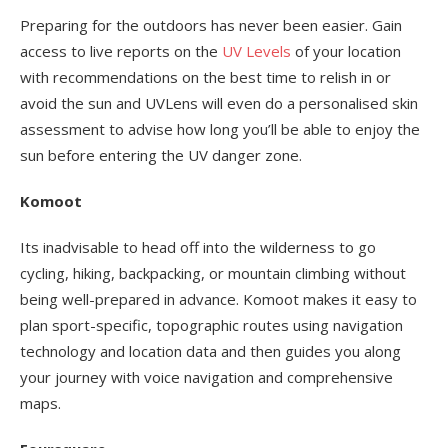
Preparing for the outdoors has never been easier. Gain
access to live reports on the
UV Levels
of your location
with recommendations on the best time to relish in or
avoid the sun and UVLens will even do a personalised skin
assessment to advise how long you’ll be able to enjoy the
sun before entering the UV danger zone.
Komoot
Its inadvisable to head off into the wilderness to go
cycling, hiking, backpacking, or mountain climbing without
being well-prepared in advance. Komoot makes it easy to
plan sport-specific, topographic routes using navigation
technology and location data and then guides you along
your journey with voice navigation and comprehensive
maps.