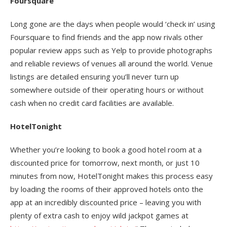
Foursquare
Long gone are the days when people would ‘check in’ using
Foursquare to find friends and the app now rivals other
popular review apps such as Yelp to provide photographs
and reliable reviews of venues all around the world. Venue
listings are detailed ensuring you’ll never turn up
somewhere outside of their operating hours or without
cash when no credit card facilities are available.
HotelTonight
Whether you’re looking to book a good hotel room at a
discounted price for tomorrow, next month, or just 10
minutes from now, HotelTonight makes this process easy
by loading the rooms of their approved hotels onto the
app at an incredibly discounted price – leaving you with
plenty of extra cash to enjoy wild jackpot games at