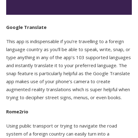
Google Translate
This app is indispensable if you’re travelling to a foreign
language country as you’ll be able to speak, write, snap, or
type anything in any of the app’s 103 supported languages
and instantly translate it to your preferred language. The
snap feature is particularly helpful as the Google Translate
app makes use of your phone’s camera to create
augmented reality translations which is super helpful when
trying to decipher street signs, menus, or even books.
Rome2rio
Using public transport or trying to navigate the road
system of a foreign country can easily turn into a