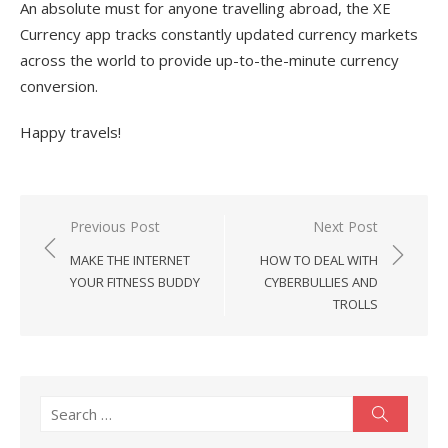
An absolute must for anyone travelling abroad, the XE
Currency app tracks constantly updated currency markets
across the world to provide up-to-the-minute currency
conversion.
Happy travels!
Post
Previous Post
Next Post
navigation
MAKE THE INTERNET
HOW TO DEAL WITH
YOUR FITNESS BUDDY
CYBERBULLIES AND
TROLLS
Search
Search
for: