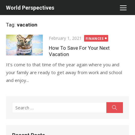
Skip
World Perspectives
to
content
Tag:
vacation
Posted
February 1, 2021
FINANCES
on
How To Save For Your Next
Vacation
It’s come to that time of the year again where you and
your family are ready to get away from work and school
and enjoy...
Search
Search
for: