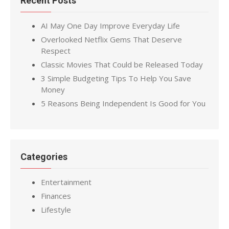
Recent Posts
AI May One Day Improve Everyday Life
Overlooked Netflix Gems That Deserve
Respect
Classic Movies That Could be Released Today
3 Simple Budgeting Tips To Help You Save
Money
5 Reasons Being Independent Is Good for You
Categories
Entertainment
Finances
Lifestyle