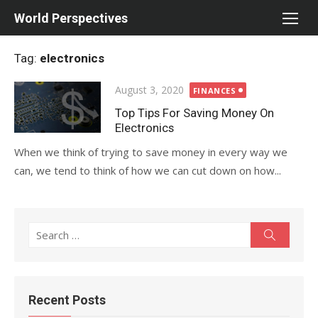
Skip
World Perspectives
to
content
Tag:
electronics
Posted
August 3, 2020
FINANCES
on
Top Tips For Saving Money On
Electronics
When we think of trying to save money in every way we
can, we tend to think of how we can cut down on how...
Search
Search
for:
Recent Posts