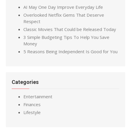
AI May One Day Improve Everyday Life
Overlooked Netflix Gems That Deserve
Respect
Classic Movies That Could be Released Today
3 Simple Budgeting Tips To Help You Save
Money
5 Reasons Being Independent Is Good for You
Categories
Entertainment
Finances
Lifestyle