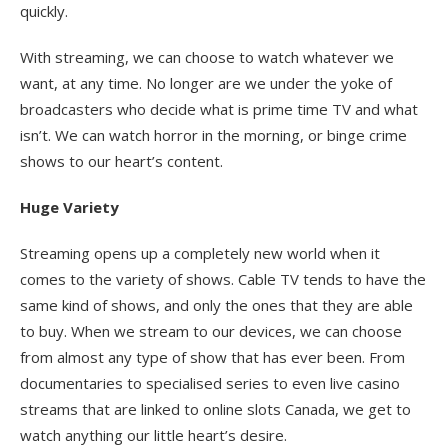
quickly.
With streaming, we can choose to watch whatever we
want, at any time. No longer are we under the yoke of
broadcasters who decide what is prime time TV and what
isn’t. We can watch horror in the morning, or binge crime
shows to our heart’s content.
Huge Variety
Streaming opens up a completely new world when it
comes to the variety of shows. Cable TV tends to have the
same kind of shows, and only the ones that they are able
to buy. When we stream to our devices, we can choose
from almost any type of show that has ever been. From
documentaries to specialised series to even live casino
streams that are linked to online slots Canada, we get to
watch anything our little heart’s desire.