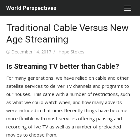
Skip
World Perspectives
to
content
Traditional Cable Versus New
Age Streaming
Posted
Author
December 14, 2017
Hope Stokes
on
Is Streaming TV better than Cable?
For many generations, we have relied on cable and other
satellite services to deliver TV channels and programs to
our houses. This came with a number of restrictions, such
as what we could watch when, and how many adverts
were included in that time. Recently things have become
more flexible with most services offering pausing and
recording of live TV as well as a number of preloaded
movies to choose from.