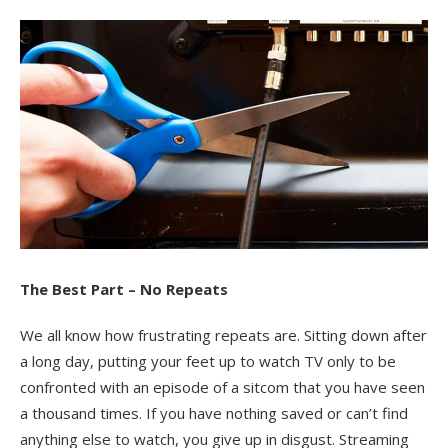
The Best Part – No Repeats
We all know how frustrating repeats are. Sitting down after
a long day, putting your feet up to watch TV only to be
confronted with an episode of a sitcom that you have seen
a thousand times. If you have nothing saved or can’t find
anything else to watch, you give up in disgust. Streaming