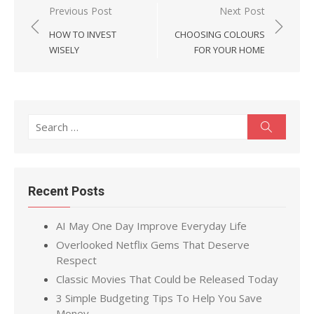
Post
Previous Post
Next Post
navigation
HOW TO INVEST
CHOOSING COLOURS
WISELY
FOR YOUR HOME
Search
Search
for:
Recent Posts
AI May One Day Improve Everyday Life
Overlooked Netflix Gems That Deserve
Respect
Classic Movies That Could be Released Today
3 Simple Budgeting Tips To Help You Save
Money