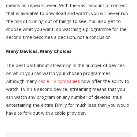
means no repeats, ever. With the vast amount of content
that is available to download and watch, you will never run
the risk of running out of things to see. You also get to
choose what you want, so watching a programme for the
second time becomes a decision, not a conclusion.
Many Devices, Many Choices
The best part about streaming is the number of devices
on which you can watch your chosen programmes.
Although many
cable TV companies
now offer the ability to
watch TV on a second device, streaming means that you
can watch any program on any number of devices, thus
entertaining the entire family for much less than you would
have to fork out with a cable provider.