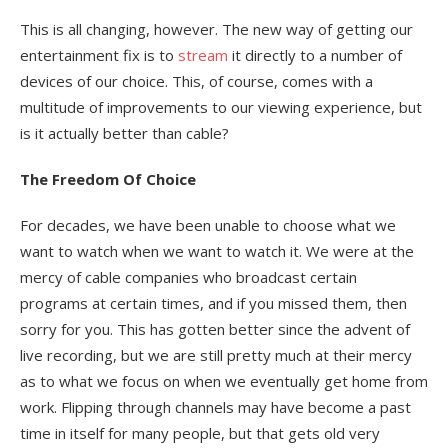
This is all changing, however. The new way of getting our
entertainment fix is to
stream
it directly to a number of
devices of our choice. This, of course, comes with a
multitude of improvements to our viewing experience, but
is it actually better than cable?
The Freedom Of Choice
For decades, we have been unable to choose what we
want to watch when we want to watch it. We were at the
mercy of cable companies who broadcast certain
programs at certain times, and if you missed them, then
sorry for you. This has gotten better since the advent of
live recording, but we are still pretty much at their mercy
as to what we focus on when we eventually get home from
work. Flipping through channels may have become a past
time in itself for many people, but that gets old very