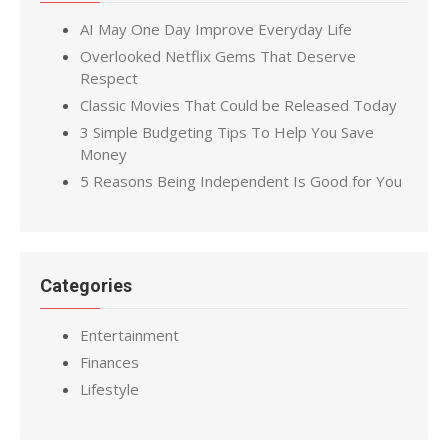
AI May One Day Improve Everyday Life
Overlooked Netflix Gems That Deserve
Respect
Classic Movies That Could be Released Today
3 Simple Budgeting Tips To Help You Save
Money
5 Reasons Being Independent Is Good for You
Categories
Entertainment
Finances
Lifestyle