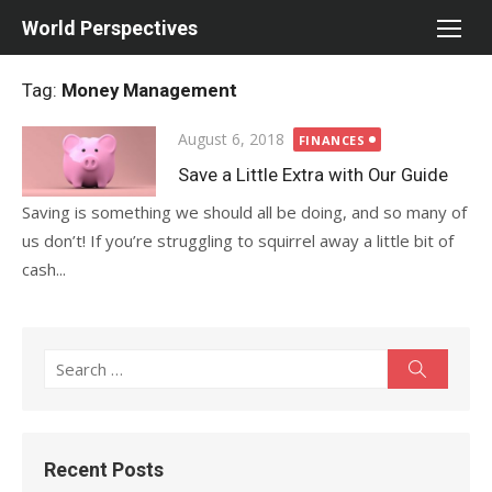
Skip
World Perspectives
to
content
Tag:
Money Management
Posted
August 6, 2018
FINANCES
on
Save a Little Extra with Our Guide
Saving is something we should all be doing, and so many of
us don’t! If you’re struggling to squirrel away a little bit of
cash...
Search
Search
for:
Recent Posts