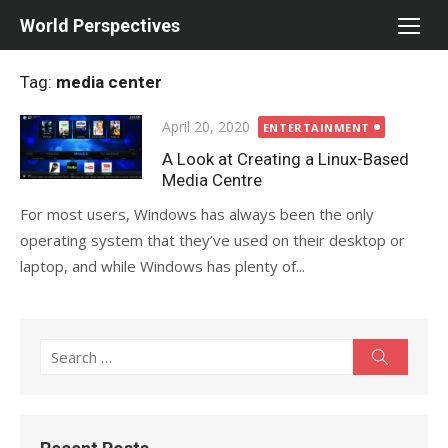
Skip
World Perspectives
to
content
Tag:
media center
Posted
April 20, 2020
ENTERTAINMENT
on
A Look at Creating a Linux-Based
Media Centre
For most users, Windows has always been the only
operating system that they’ve used on their desktop or
laptop, and while Windows has plenty of...
Search
Search
for: