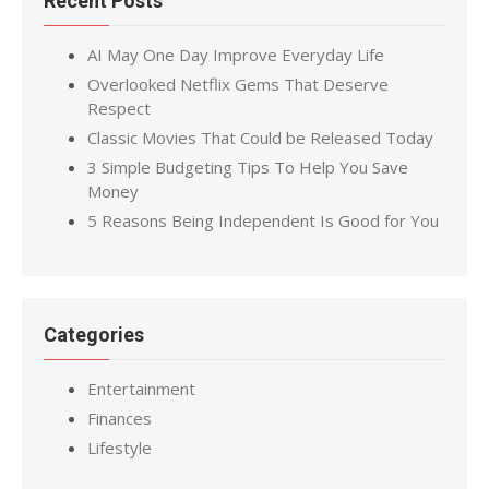
Recent Posts
AI May One Day Improve Everyday Life
Overlooked Netflix Gems That Deserve
Respect
Classic Movies That Could be Released Today
3 Simple Budgeting Tips To Help You Save
Money
5 Reasons Being Independent Is Good for You
Categories
Entertainment
Finances
Lifestyle