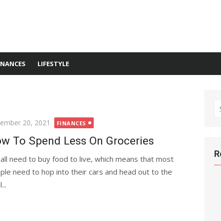
INANCES
LIFESTYLE
S
fo
ted
ember 20, 2021
FINANCES
w To Spend Less On Groceries
R
all need to buy food to live, which means that most
ple need to hop into their cars and head out to the
...