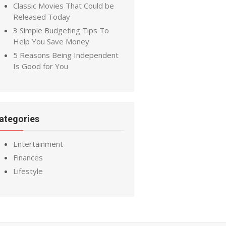
Classic Movies That Could be
Released Today
3 Simple Budgeting Tips To
Help You Save Money
5 Reasons Being Independent
Is Good for You
ategories
Entertainment
Finances
Lifestyle