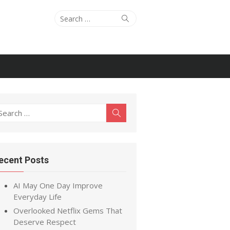
Search
Search
for:
earch
Search
r:
ecent Posts
AI May One Day Improve
Everyday Life
Overlooked Netflix Gems That
Deserve Respect