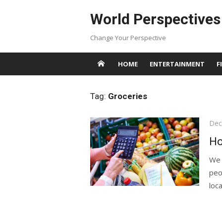
Skip
World Perspectives
to
content
Change Your Perspective
HOME
ENTERTAINMENT
F
Tag:
Groceries
Pos
Dec
on
Ho
We 
peo
local